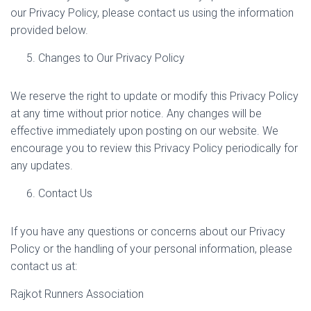
our Privacy Policy, please contact us using the information
provided below.
Changes to Our Privacy Policy
We reserve the right to update or modify this Privacy Policy
at any time without prior notice. Any changes will be
effective immediately upon posting on our website. We
encourage you to review this Privacy Policy periodically for
any updates.
Contact Us
If you have any questions or concerns about our Privacy
Policy or the handling of your personal information, please
contact us at:
Rajkot Runners Association