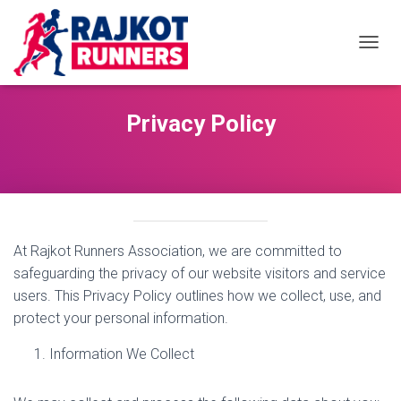
TOGGL
Privacy Policy
At Rajkot Runners Association, we are committed to
safeguarding the privacy of our website visitors and service
users. This Privacy Policy outlines how we collect, use, and
protect your personal information.
Information We Collect