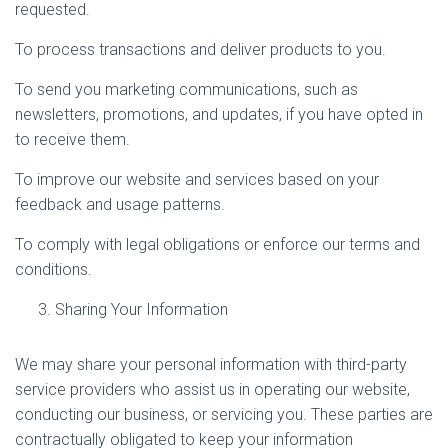
requested.
To process transactions and deliver products to you.
To send you marketing communications, such as
newsletters, promotions, and updates, if you have opted in
to receive them.
To improve our website and services based on your
feedback and usage patterns.
To comply with legal obligations or enforce our terms and
conditions.
Sharing Your Information
We may share your personal information with third-party
service providers who assist us in operating our website,
conducting our business, or servicing you. These parties are
contractually obligated to keep your information