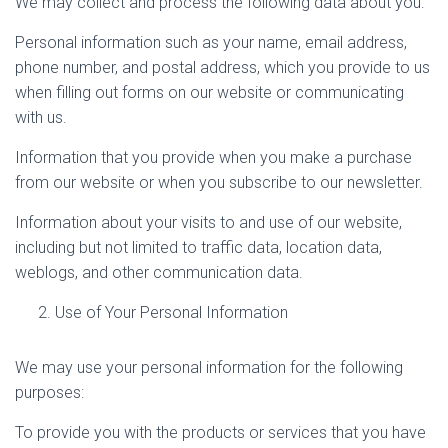
We may collect and process the following data about you:
Personal information such as your name, email address,
phone number, and postal address, which you provide to us
when filling out forms on our website or communicating
with us.
Information that you provide when you make a purchase
from our website or when you subscribe to our newsletter.
Information about your visits to and use of our website,
including but not limited to traffic data, location data,
weblogs, and other communication data.
Use of Your Personal Information
We may use your personal information for the following
purposes:
To provide you with the products or services that you have