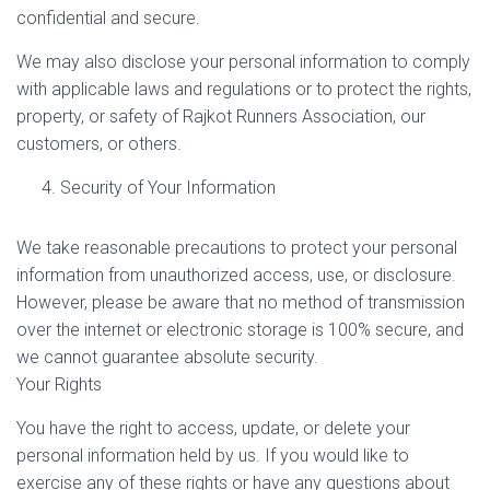
confidential and secure.
We may also disclose your personal information to comply
with applicable laws and regulations or to protect the rights,
property, or safety of Rajkot Runners Association, our
customers, or others.
Security of Your Information
We take reasonable precautions to protect your personal
information from unauthorized access, use, or disclosure.
However, please be aware that no method of transmission
over the internet or electronic storage is 100% secure, and
we cannot guarantee absolute security.
Your Rights
You have the right to access, update, or delete your
personal information held by us. If you would like to
exercise any of these rights or have any questions about