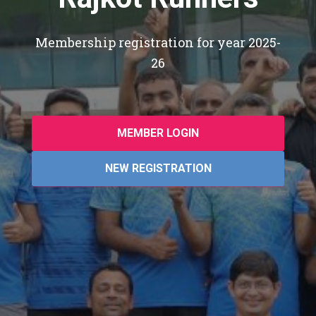
Membership registration for year 2025-
26
MEMBER LOGIN
NEW REGISTRATION