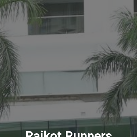
Rajkot Runners