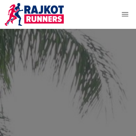
TOGGL