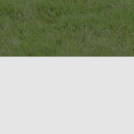
More posts
EVENT
RNHM2.0
RNHM 2.0 Results
Individual timing results